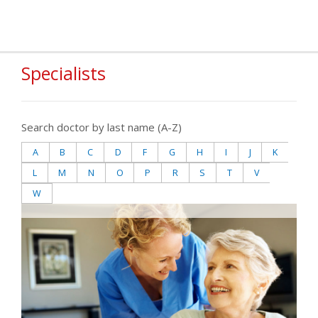
Specialists
Search doctor by last name (A-Z)
A
B
C
D
F
G
H
I
J
K
L
M
N
O
P
R
S
T
V
W