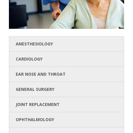
ANESTHESIOLOGY
CARDIOLOGY
EAR NOSE AND THROAT
GENERAL SURGERY
JOINT REPLACEMENT
OPHTHALMOLOGY