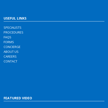
USEFUL LINKS
SPECIALISTS
PROCEDURES
FAQS
FORMS
CONCIERGE
ABOUT US
CAREERS
CONTACT
FEATURED VIDEO