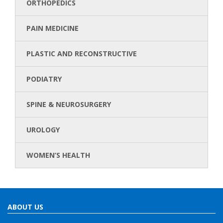
ORTHOPEDICS
PAIN MEDICINE
PLASTIC AND RECONSTRUCTIVE
PODIATRY
SPINE & NEUROSURGERY
UROLOGY
WOMEN’S HEALTH
ABOUT US