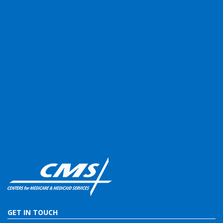
GET IN TOUCH