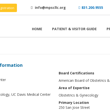
info@mpscllc.org
831.200.9555
gistration
HOME
PATIENT & VISITOR GUIDE
P
nformation
Board Certifications
nter
American Board of Obstetrics 
Area of Expertise
cology, UC Davis Medical Center
Obstetrics & Gynecology
Primary Location
250 San Jose Street