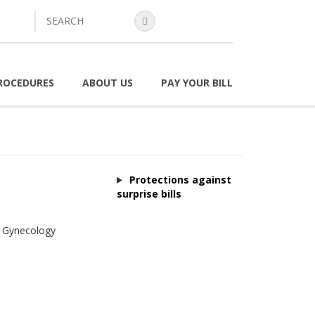
search
ROCEDURES
ABOUT US
PAY YOUR BILL
Protections against
surprise bills
& Gynecology