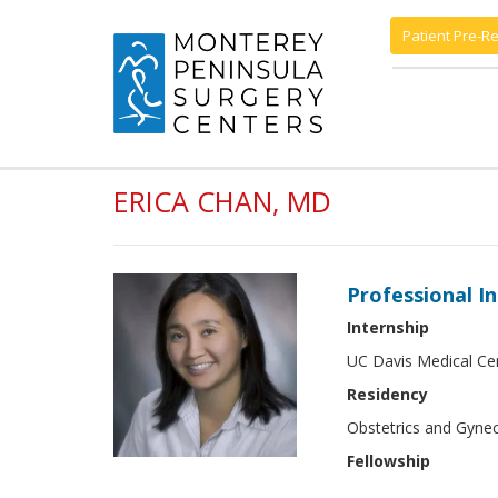
Patient Pre-Re
ERICA CHAN, MD
Professional I
Internship
UC Davis Medical Ce
Residency
Obstetrics and Gyne
Fellowship