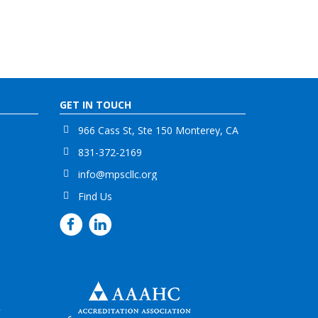
GET IN TOUCH
966 Cass St, Ste 150 Monterey, CA
831-372-2169
info@mpscllc.org
Find Us