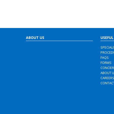
ABOUT US
USEFUL
SPECIAL
PROCED
FAQS
FORMS
CONCIE
ABOUT 
CAREER
CONTAC