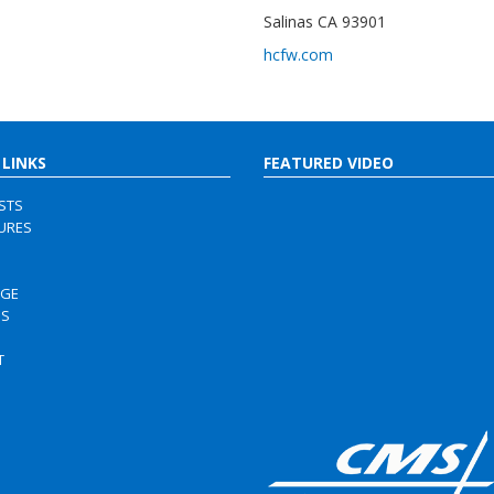
Salinas CA 93901
hcfw.com
 LINKS
FEATURED VIDEO
ISTS
URES
RGE
US
S
T