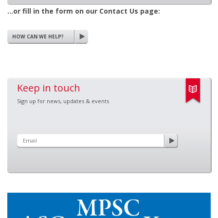
...or fill in the form on our Contact Us page:
HOW CAN WE HELP?
Keep in touch
Sign up for news, updates & events