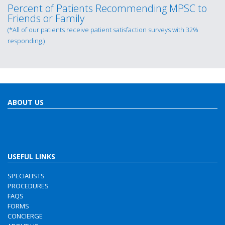
Percent of Patients Recommending MPSC to
Friends or Family
(*All of our patients receive patient satisfaction surveys with 32%
responding.)
ABOUT US
USEFUL LINKS
SPECIALISTS
PROCEDURES
FAQS
FORMS
CONCIERGE