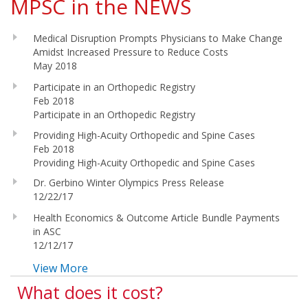
MPSC in the NEWS
Medical Disruption Prompts Physicians to Make Change
Amidst Increased Pressure to Reduce Costs
May 2018
Participate in an Orthopedic Registry
Feb 2018
Participate in an Orthopedic Registry
Providing High-Acuity Orthopedic and Spine Cases
Feb 2018
Providing High-Acuity Orthopedic and Spine Cases
Dr. Gerbino Winter Olympics Press Release
12/22/17
Health Economics & Outcome Article Bundle Payments
in ASC
12/12/17
View More
What does it cost?