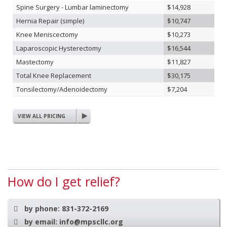
Spine Surgery - Lumbar laminectomy
$14,928
Hernia Repair (simple)
$10,747
Knee Meniscectomy
$10,273
Laparoscopic Hysterectomy
$16,544
Mastectomy
$11,827
Total Knee Replacement
$30,175
Tonsilectomy/Adenoidectomy
$7,204
VIEW ALL PRICING
How do I get relief?
by phone:
831-372-2169
by email:
info@mpscllc.org