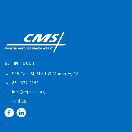
GET IN TOUCH
966 Cass St, Ste 150 Monterey, CA
831-372-2169
info@mpscllc.org
Find Us