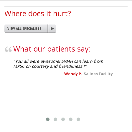
Where does it hurt?
VIEW ALL SPECIALISTS
What our patients say:
"You all were awesome! SVMH can learn from
"I receiv
MPSC on courtesy and friendliness !"
everyone!
nurses h
Wendy P.-
Salinas Facility
competen
much!"