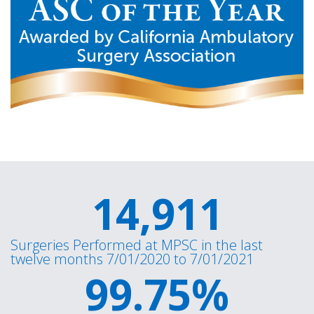
14,911
Surgeries Performed at MPSC in the last
twelve months 7/01/2020 to 7/01/2021
99.75
%