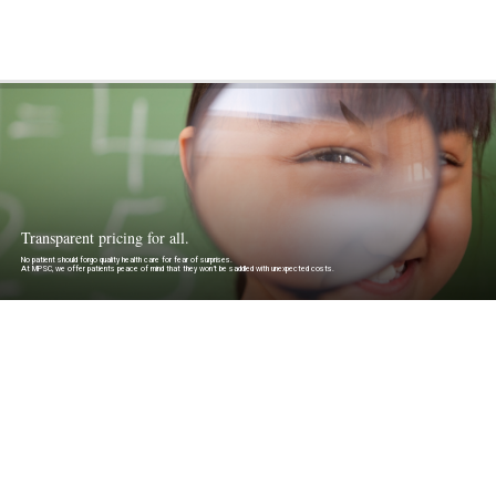
Transparent pricing for all.
No patient should forgo quality health care for fear of surprises.
At MPSC, we offer patients peace of mind that they won’t be saddled with unexpected costs.