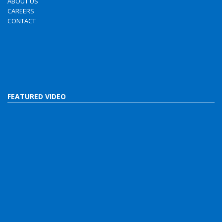
ABOUT US
CAREERS
CONTACT
FEATURED VIDEO