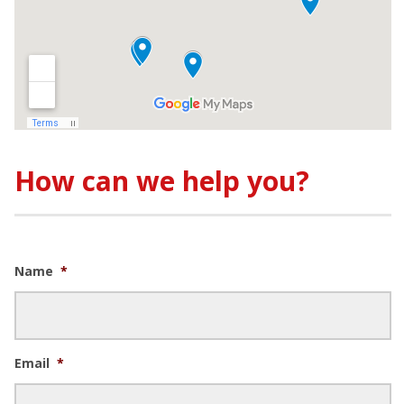
How can we help you?
Name
*
Email
*