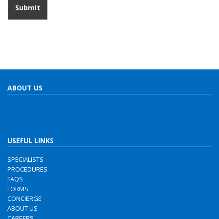
ABOUT US
USEFUL LINKS
SPECIALISTS
PROCEDURES
FAQS
FORMS
CONCIERGE
ABOUT US
CAREERS