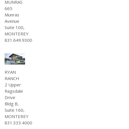
MUNRAS
665
Munras
Avenue
Suite 100,
MONTEREY
831.649.9300
RYAN
RANCH
2 Upper
Ragsdale
Drive
Bldg B,
Suite 160,
MONTEREY
831.333.4000