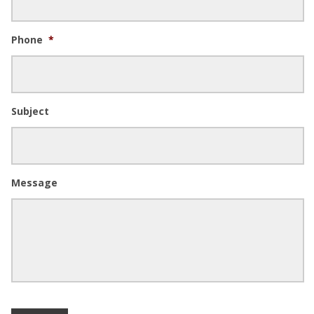
Phone
*
Subject
Message