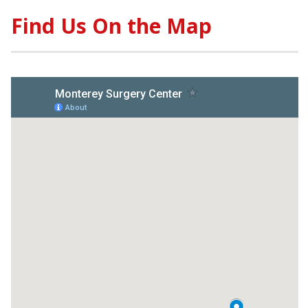
Find Us On the Map