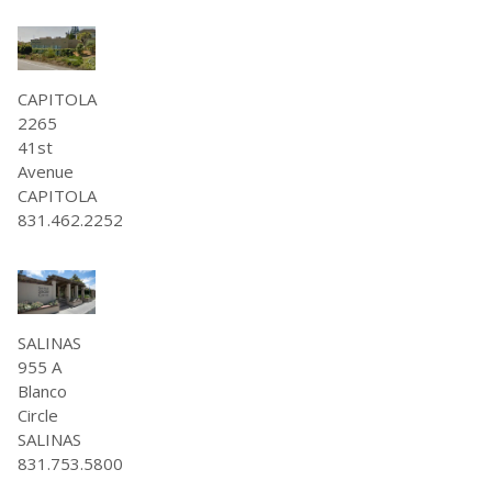
CAPITOLA
2265
41st
Avenue
CAPITOLA
831.462.2252
SALINAS
955 A
Blanco
Circle
SALINAS
831.753.5800