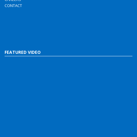
CONTACT
FEATURED VIDEO