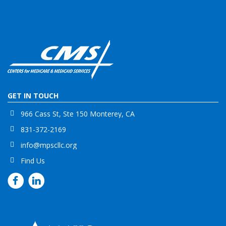
GET IN TOUCH
966 Cass St, Ste 150 Monterey, CA
831-372-2169
info@mpscllc.org
Find Us