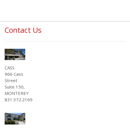
Contact Us
CASS
966 Cass
Street
Suite 150,
MONTEREY
831.372.2169