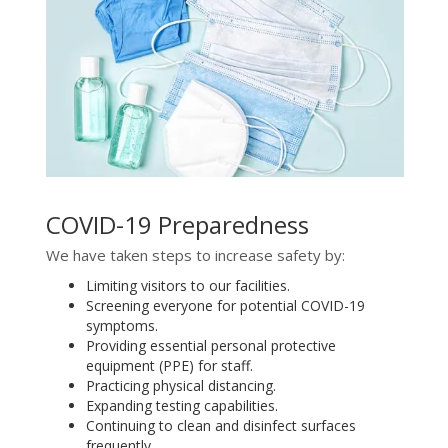
COVID-19 Preparedness
We have taken steps to increase safety by:
Limiting visitors to our facilities.
Screening everyone for potential COVID-19
symptoms.
Providing essential personal protective
equipment (PPE) for staff.
Practicing physical distancing.
Expanding testing capabilities.
Continuing to clean and disinfect surfaces
frequently.