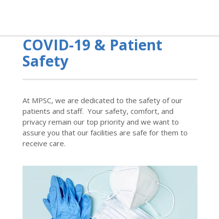
COVID-19 & Patient
Safety
At MPSC, we are dedicated to the safety of our
patients and staff. Your safety, comfort, and
privacy remain our top priority and we want to
assure you that our facilities are safe for them to
receive care.