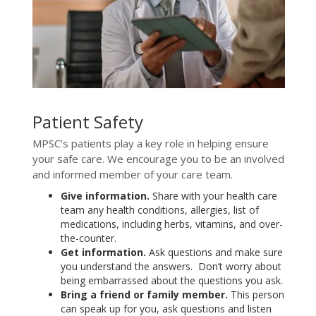
Patient Safety
MPSC’s patients play a key role in helping ensure
your safe care. We encourage you to be an involved
and informed member of your care team.
Give information.
Share with your health care
team any health conditions, allergies, list of
medications, including herbs, vitamins, and over-
the-counter.
Get information.
Ask questions and make sure
you understand the answers. Don’t worry about
being embarrassed about the questions you ask.
Bring a friend or family member.
This person
can speak up for you, ask questions and listen