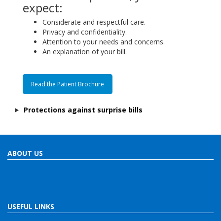
expect:
Considerate and respectful care.
Privacy and confidentiality.
Attention to your needs and concerns.
An explanation of your bill.
Read the Patient Brochure
Protections against surprise bills
ABOUT US
USEFUL LINKS