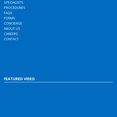
SPECIALISTS
PROCEDURES
FAQS
FORMS
CONCIERGE
ABOUT US
CAREERS
CONTACT
FEATURED VIDEO