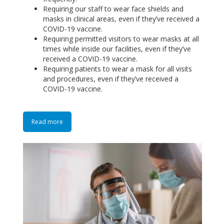
Requiring our staff to wear face shields and
masks in clinical areas, even if they’ve received a
COVID-19 vaccine.
Requiring permitted visitors to wear masks at all
times while inside our facilities, even if they’ve
received a COVID-19 vaccine.
Requiring patients to wear a mask for all visits
and procedures, even if they’ve received a
COVID-19 vaccine.
Read more