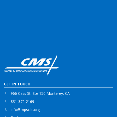
GET IN TOUCH
966 Cass St, Ste 150 Monterey, CA
831-372-2169
info@mpscllc.org