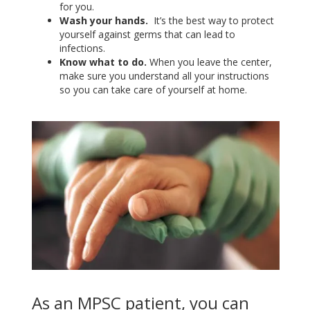
for you.
Wash your hands.
It’s the best way to protect
yourself against germs that can lead to
infections.
Know what to do.
When you leave the center,
make sure you understand all your instructions
so you can take care of yourself at home.
As an MPSC patient, you can