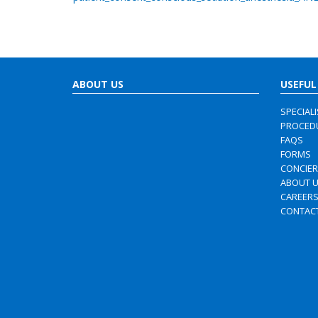
ABOUT US
USEFUL
SPECIAL
PROCED
FAQS
FORMS
CONCIE
ABOUT 
CAREER
CONTAC