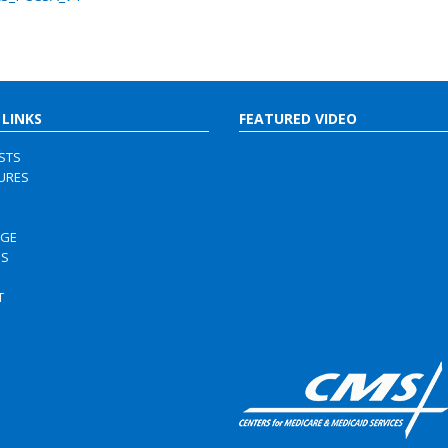
 LINKS
FEATURED VIDEO
ISTS
URES
RGE
US
S
T