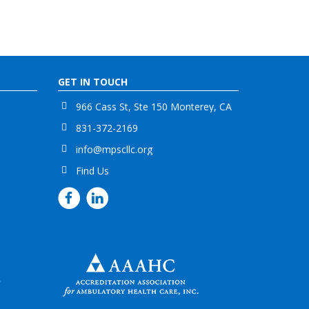
GET IN TOUCH
966 Cass St, Ste 150 Monterey, CA
831-372-2169
info@mpscllc.org
Find Us