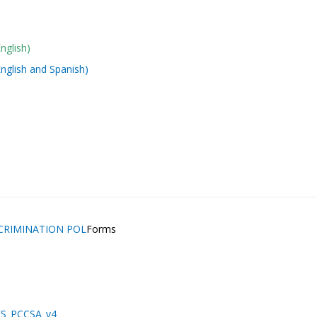
nglish)
nglish and Spanish)
SCRIMINATION POL
Forms
NES_PCCSA_v4