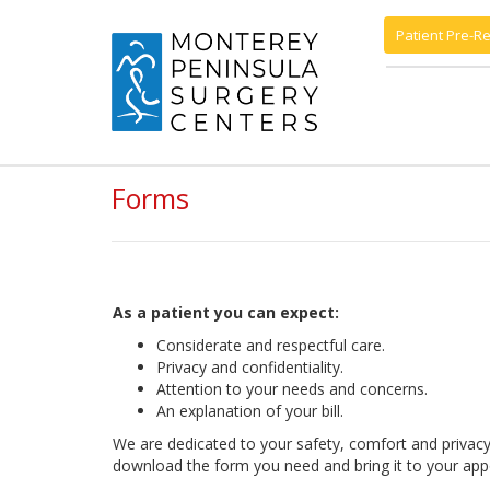
Patient Pre-Re
Forms
As a patient you can expect:
Considerate and respectful care.
Privacy and confidentiality.
Attention to your needs and concerns.
An explanation of your bill.
We are dedicated to your safety, comfort and privacy.
download the form you need and bring it to your app