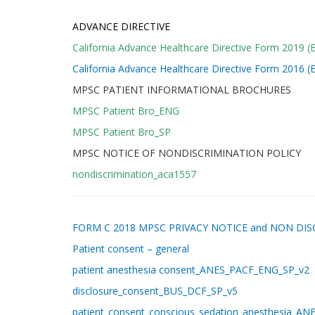
ADVANCE DIRECTIVE
California Advance Healthcare Directive Form 2019 (E
California Advance Healthcare Directive Form 2016 (E
MPSC PATIENT INFORMATIONAL BROCHURES
MPSC Patient Bro_ENG
MPSC Patient Bro_SP
MPSC NOTICE OF NONDISCRIMINATION POLICY
nondiscrimination_aca1557
FORM C 2018 MPSC PRIVACY NOTICE and NON DI
Patient consent – general
patient anesthesia
consent_ANES_PACF_ENG_SP_v2
disclosure_consent_BUS_DCF_SP_v5
patient_consent_conscious_sedation_anesthesia_A