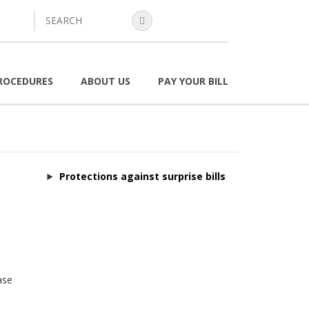
search
ROCEDURES
ABOUT US
PAY YOUR BILL
Protections against surprise bills
ase