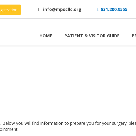
info@mpscllc.org
831.200.9555
gistration
HOME
PATIENT & VISITOR GUIDE
P
 Below you will find information to prepare you for your surgery; ple
ointment.