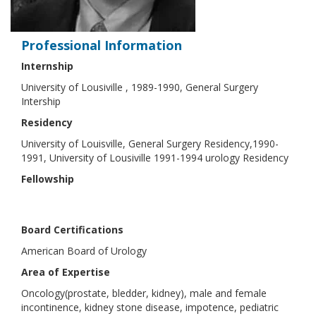
Professional Information
Internship
University of Lousiville , 1989-1990, General Surgery
Intership
Residency
University of Louisville, General Surgery Residency,1990-
1991, University of Lousiville 1991-1994 urology Residency
Fellowship
Board Certifications
American Board of Urology
Area of Expertise
Oncology(prostate, bledder, kidney), male and female
incontinence, kidney stone disease, impotence, pediatric