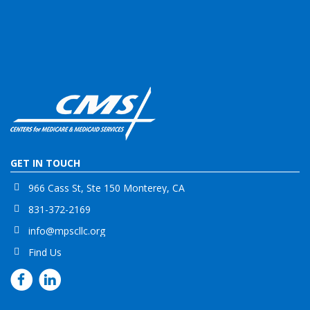
GET IN TOUCH
966 Cass St, Ste 150 Monterey, CA
831-372-2169
info@mpscllc.org
Find Us