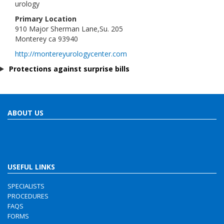
urology
Primary Location
910 Major Sherman Lane,Su. 205
Monterey ca 93940
http://montereyurologycenter.com
Protections against surprise bills
ABOUT US
USEFUL LINKS
SPECIALISTS
PROCEDURES
FAQS
FORMS