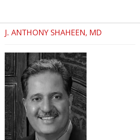
J. ANTHONY SHAHEEN, MD