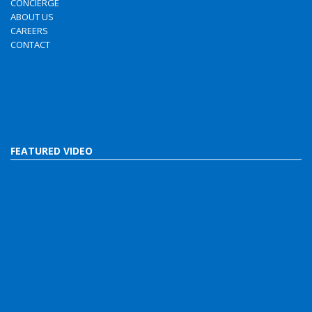
CONCIERGE
ABOUT US
CAREERS
CONTACT
FEATURED VIDEO