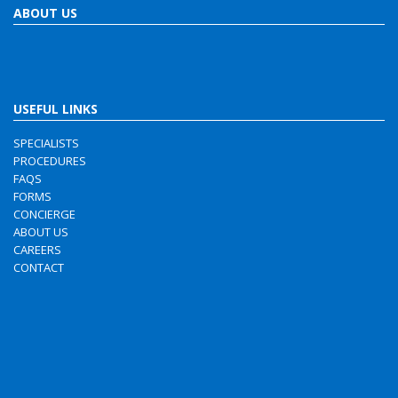
ABOUT US
USEFUL LINKS
SPECIALISTS
PROCEDURES
FAQS
FORMS
CONCIERGE
ABOUT US
CAREERS
CONTACT