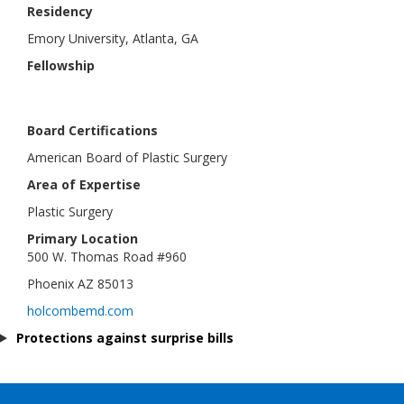
Residency
Emory University, Atlanta, GA
Fellowship
Board Certifications
American Board of Plastic Surgery
Area of Expertise
Plastic Surgery
Primary Location
500 W. Thomas Road #960
Phoenix AZ 85013
holcombemd.com
Protections against surprise bills