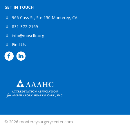
GET IN TOUCH
966 Cass St, Ste 150 Monterey, CA
831-372-2169
info@mpscllc.org
Find Us
© 2026
montereysurgerycenter.com