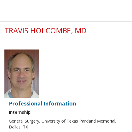
TRAVIS HOLCOMBE, MD
Professional Information
Internship
General Surgery, University of Texas Parkland Memorial,
Dallas, TX