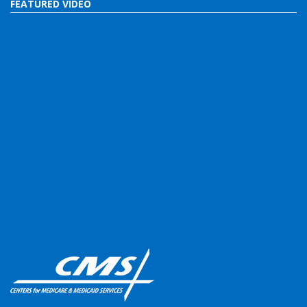
FEATURED VIDEO