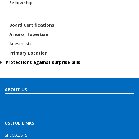
Fellowship
Board Certifications
Area of Expertise
Anesthesia
Primary Location
Protections against surprise bills
ABOUT US
USEFUL LINKS
SPECIALISTS