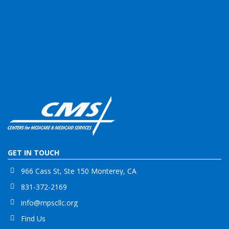
GET IN TOUCH
966 Cass St, Ste 150 Monterey, CA
831-372-2169
info@mpscllc.org
Find Us