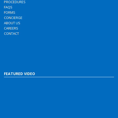
PROCEDURES
FAQS
FORMS
CONCIERGE
ABOUT US
CAREERS
CONTACT
FEATURED VIDEO