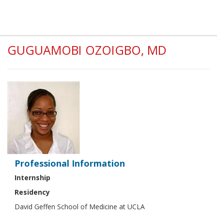
GUGUAMOBI OZOIGBO, MD
Professional Information
Internship
Residency
David Geffen School of Medicine at UCLA