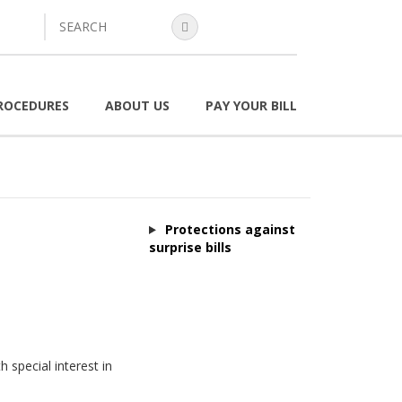
search
ROCEDURES
ABOUT US
PAY YOUR BILL
Protections against
surprise bills
 special interest in