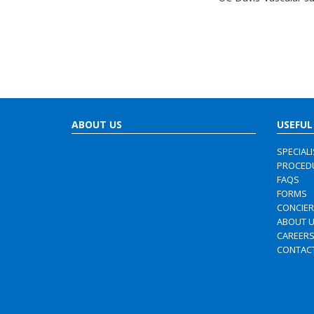
ABOUT US
USEFUL
SPECIAL
PROCED
FAQS
FORMS
CONCIE
ABOUT 
CAREER
CONTAC