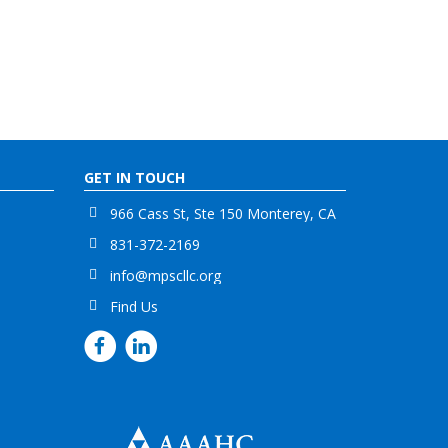
GET IN TOUCH
966 Cass St, Ste 150 Monterey, CA
831-372-2169
info@mpscllc.org
Find Us