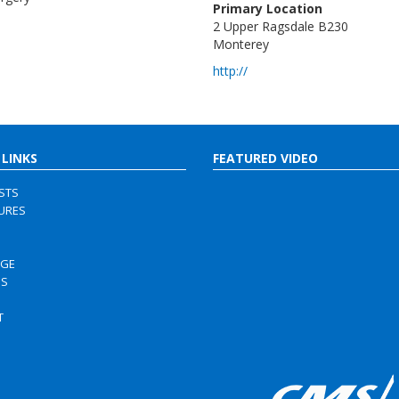
Primary Location
2 Upper Ragsdale B230
Monterey
http://
 LINKS
FEATURED VIDEO
ISTS
URES
RGE
US
S
T