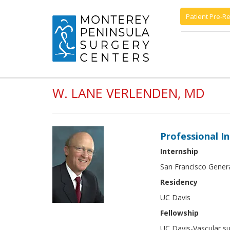
Patient Pre-Re
W. LANE VERLENDEN, MD
Professional I
Internship
San Francisco Gener
Residency
UC Davis
Fellowship
UC Davis-Vascular su