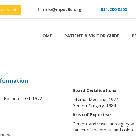
info@mpscllc.org
831.200.9555
gistration
HOME
PATIENT & VISITOR GUIDE
P
nformation
Board Certifications
al Hospital 1971-1972
Internal Medicine, 1974
General Surgery, 1984
Area of Expertise
General and vascular surgery with
cancer of the breast and colon
rgery