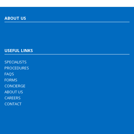
ABOUT US
USEFUL LINKS
SPECIALISTS
PROCEDURES
FAQS
FORMS
CONCIERGE
ABOUT US
CAREERS
CONTACT