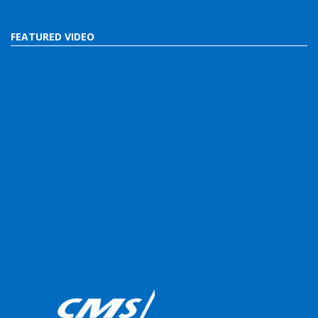
FEATURED VIDEO