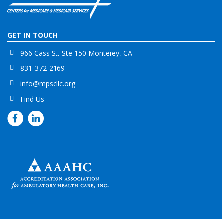
GET IN TOUCH
966 Cass St, Ste 150 Monterey, CA
831-372-2169
info@mpscllc.org
Find Us