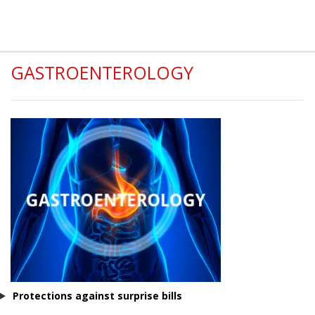
GASTROENTEROLOGY
Protections against surprise bills