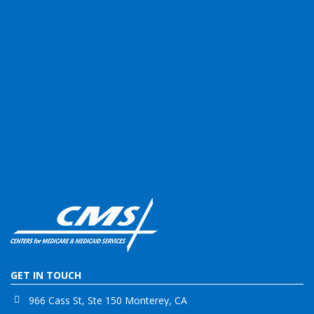
GET IN TOUCH
966 Cass St, Ste 150 Monterey, CA