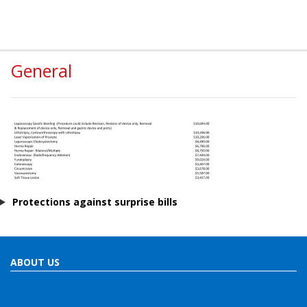
General
Protections against surprise bills
ABOUT US