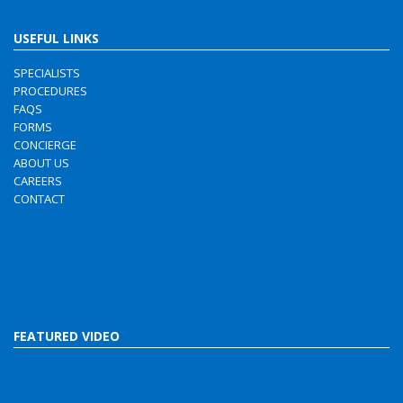
USEFUL LINKS
SPECIALISTS
PROCEDURES
FAQS
FORMS
CONCIERGE
ABOUT US
CAREERS
CONTACT
FEATURED VIDEO