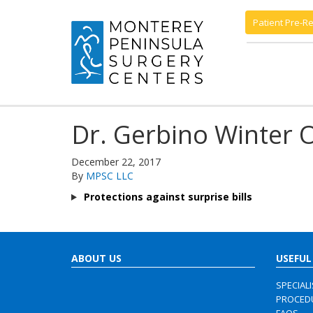
Patient Pre-Re
Dr. Gerbino Winter 
December 22, 2017
By
MPSC LLC
Protections against surprise bills
ABOUT US
USEFUL
SPECIAL
PROCED