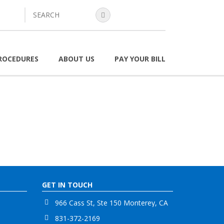
search
ROCEDURES
ABOUT US
PAY YOUR BILL
GET IN TOUCH
966 Cass St, Ste 150 Monterey, CA
831-372-2169