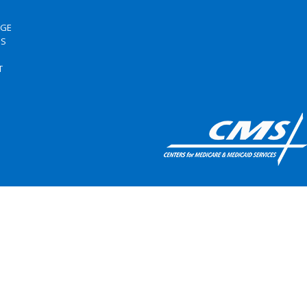
RGE
US
S
T