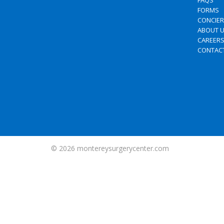
FAQS
FORMS
CONCIE
ABOUT 
CAREER
CONTAC
© 2026
montereysurgerycenter.com