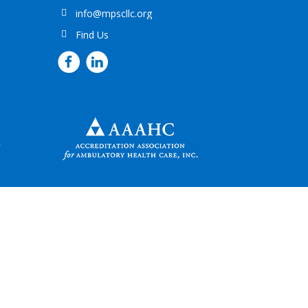
info@mpscllc.org
Find Us