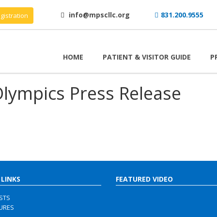
info@mpscllc.org
831.200.9555
gistration
HOME
PATIENT & VISITOR GUIDE
P
Olympics Press Release
 LINKS
FEATURED VIDEO
ISTS
URES