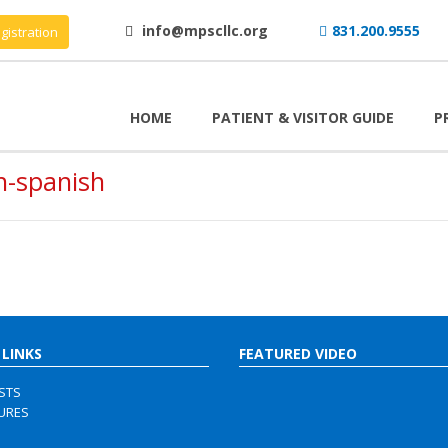
info@mpscllc.org
831.200.9555
gistration
HOME
PATIENT & VISITOR GUIDE
P
h-spanish
 LINKS
FEATURED VIDEO
ISTS
URES