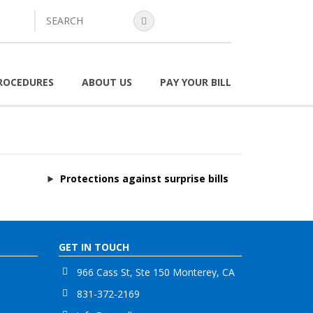
search
ROCEDURES
ABOUT US
PAY YOUR BILL
Protections against surprise bills
GET IN TOUCH
966 Cass St, Ste 150 Monterey, CA
831-372-2169