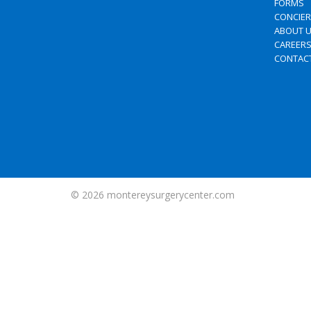
FORMS
CONCIE
ABOUT 
CAREER
CONTAC
© 2026
montereysurgerycenter.com