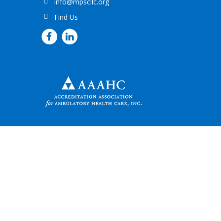
info@mpscllc.org
Find Us