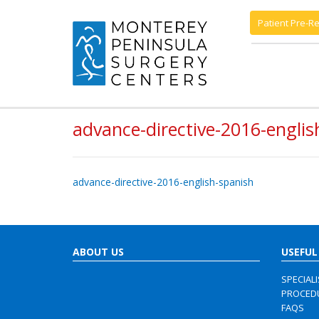
Patient Pre-Re
advance-directive-2016-englis
advance-directive-2016-english-spanish
ABOUT US
USEFUL
SPECIAL
PROCED
FAQS