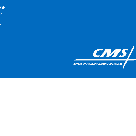
RGE
US
S
T