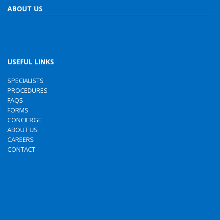
ABOUT US
USEFUL LINKS
SPECIALISTS
PROCEDURES
FAQS
FORMS
CONCIERGE
ABOUT US
CAREERS
CONTACT