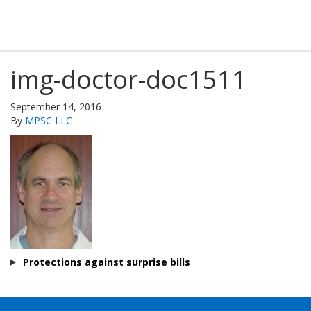
img-doctor-doc1511
September 14, 2016
By
MPSC LLC
Protections against surprise bills