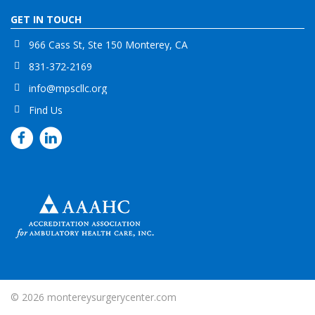
GET IN TOUCH
966 Cass St, Ste 150 Monterey, CA
831-372-2169
info@mpscllc.org
Find Us
© 2026
montereysurgerycenter.com