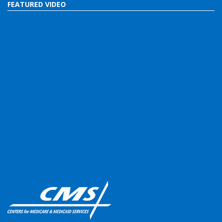
FEATURED VIDEO