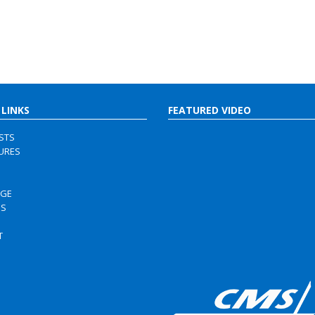
 LINKS
FEATURED VIDEO
ISTS
URES
RGE
US
S
T