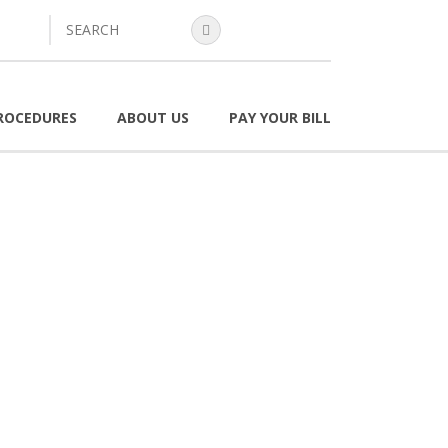
search
ROCEDURES
ABOUT US
PAY YOUR BILL