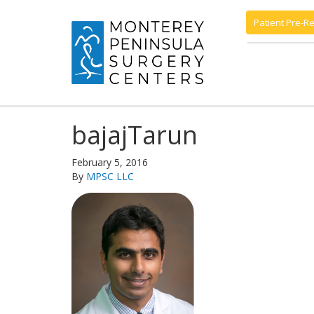
Patient Pre-Re
bajajTarun
February 5, 2016
By
MPSC LLC