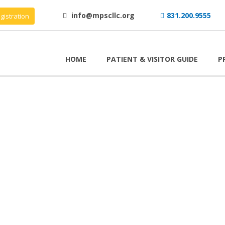
info@mpscllc.org
831.200.9555
gistration
HOME
PATIENT & VISITOR GUIDE
P