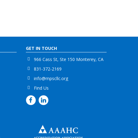
GET IN TOUCH
966 Cass St, Ste 150 Monterey, CA
831-372-2169
info@mpscllc.org
Find Us