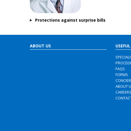
Protections against surprise bills
ABOUT US
USEFUL
SPECIAL
PROCED
FAQS
FORMS
CONCIE
ABOUT 
CAREER
CONTAC