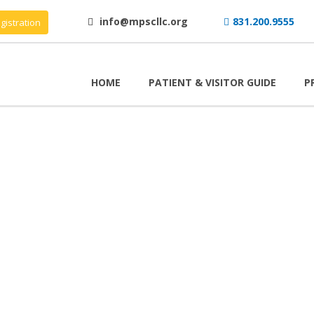
info@mpscllc.org
831.200.9555
gistration
HOME
PATIENT & VISITOR GUIDE
P