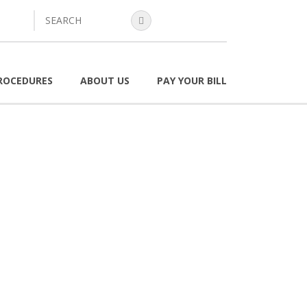
search
ROCEDURES
ABOUT US
PAY YOUR BILL