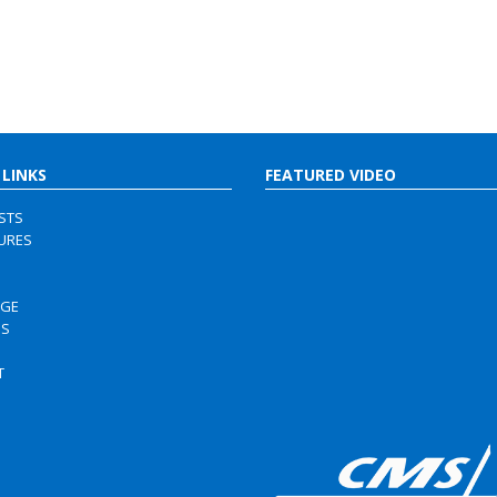
 LINKS
FEATURED VIDEO
ISTS
URES
RGE
US
S
T