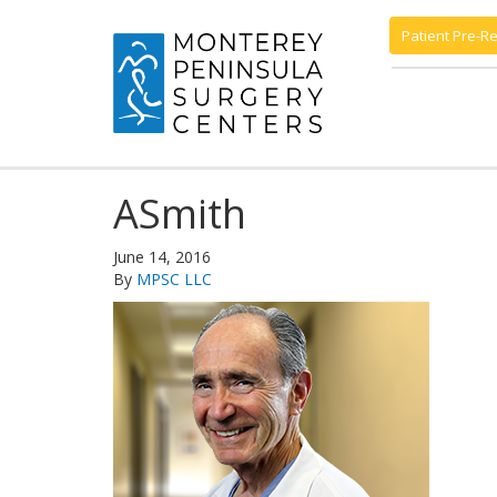
Patient Pre-Re
ASmith
June 14, 2016
By
MPSC LLC