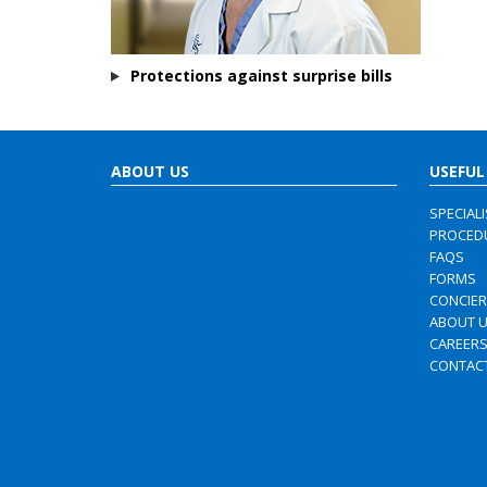
Protections against surprise bills
ABOUT US
USEFUL
SPECIAL
PROCED
FAQS
FORMS
CONCIE
ABOUT 
CAREER
CONTAC