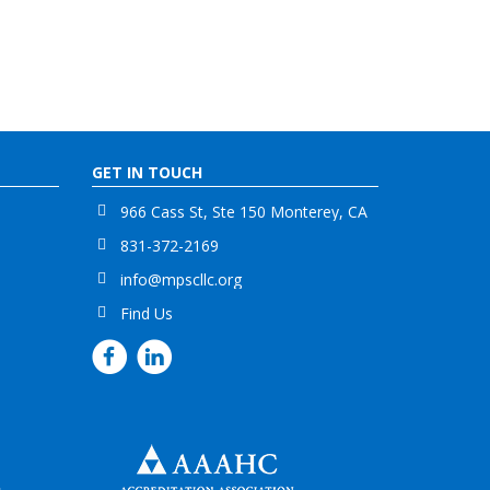
GET IN TOUCH
966 Cass St, Ste 150 Monterey, CA
831-372-2169
info@mpscllc.org
Find Us