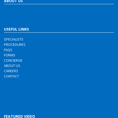
ABOUT US
USEFUL LINKS
SPECIALISTS
PROCEDURES
FAQS
FORMS
CONCIERGE
ABOUT US
CAREERS
CONTACT
FEATURED VIDEO