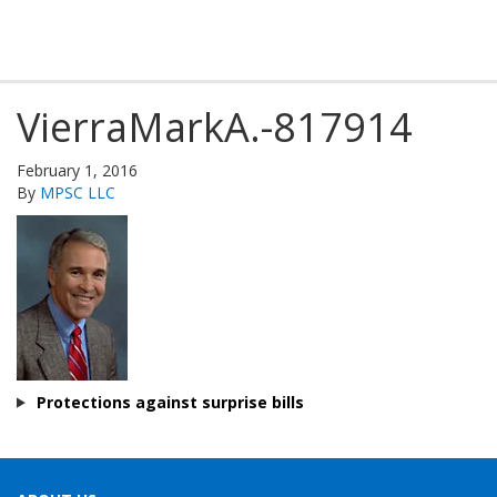
VierraMarkA.-817914
February 1, 2016
By
MPSC LLC
Protections against surprise bills