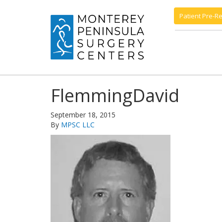
Patient Pre-Re
FlemmingDavid
September 18, 2015
By
MPSC LLC