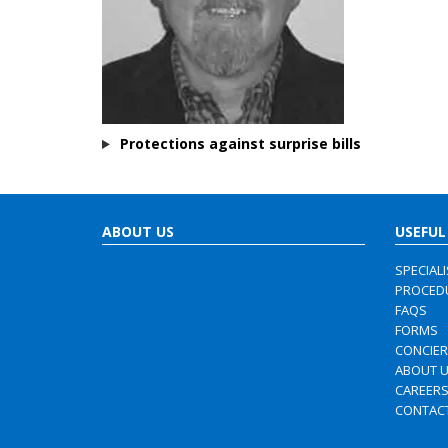
Protections against surprise bills
ABOUT US
USEFUL
SPECIAL
PROCED
FAQS
FORMS
CONCIE
ABOUT 
CAREER
CONTAC