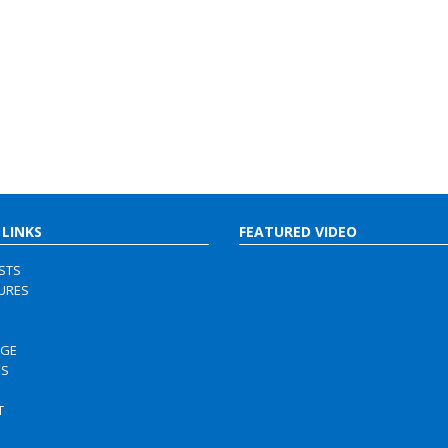
 LINKS
FEATURED VIDEO
ISTS
URES
RGE
US
S
T