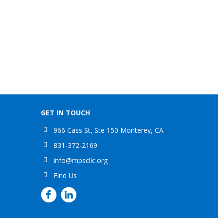
GET IN TOUCH
966 Cass St, Ste 150 Monterey, CA
831-372-2169
info@mpscllc.org
Find Us