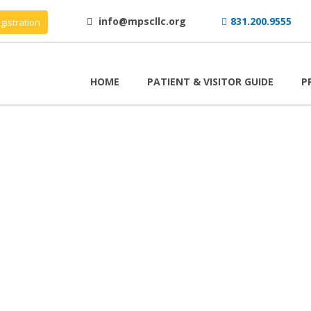
info@mpscllc.org
831.200.9555
gistration
HOME
PATIENT & VISITOR GUIDE
P