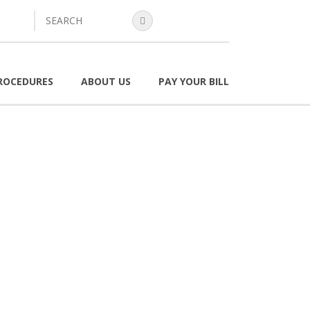
search
ROCEDURES
ABOUT US
PAY YOUR BILL