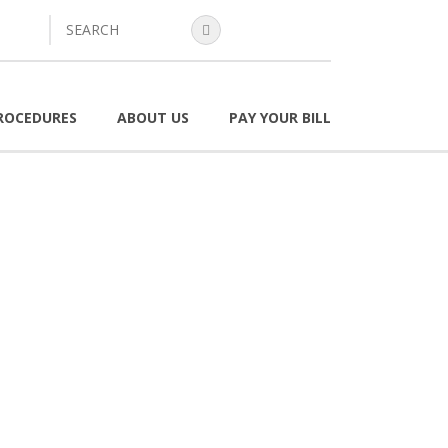
search
ROCEDURES
ABOUT US
PAY YOUR BILL