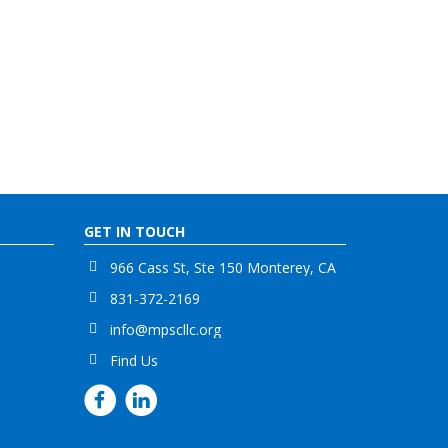
GET IN TOUCH
966 Cass St, Ste 150 Monterey, CA
831-372-2169
info@mpscllc.org
Find Us