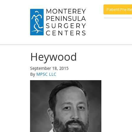
Patient Pre-Re
Heywood
September 18, 2015
By
MPSC LLC