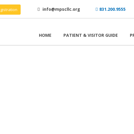
info@mpscllc.org
831.200.9555
gistration
HOME
PATIENT & VISITOR GUIDE
P