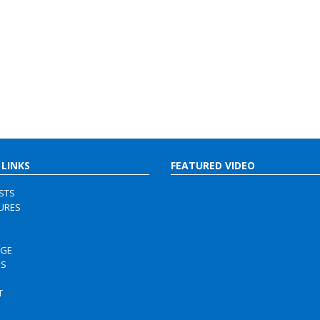
 LINKS
FEATURED VIDEO
ISTS
URES
RGE
US
S
T