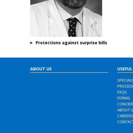
Protections against surprise bills
ABOUT US
USEFUL
SPECIAL
PROCED
FAQS
FORMS
CONCIE
ABOUT 
CAREER
CONTAC