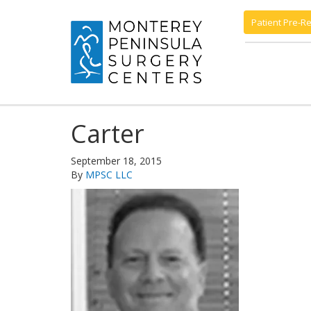
Patient Pre-Re
Carter
September 18, 2015
By
MPSC LLC