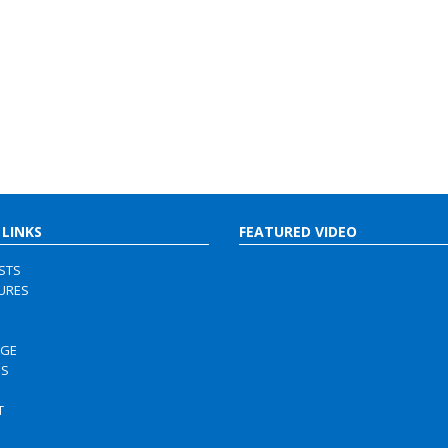
 LINKS
FEATURED VIDEO
ISTS
URES
RGE
US
S
T