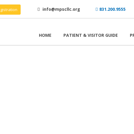
info@mpscllc.org
831.200.9555
gistration
HOME
PATIENT & VISITOR GUIDE
P