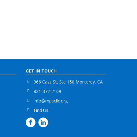
GET IN TOUCH
966 Cass St, Ste 150 Monterey, CA
831-372-2169
info@mpscllc.org
Find Us