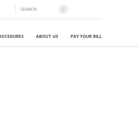
search
ROCEDURES
ABOUT US
PAY YOUR BILL