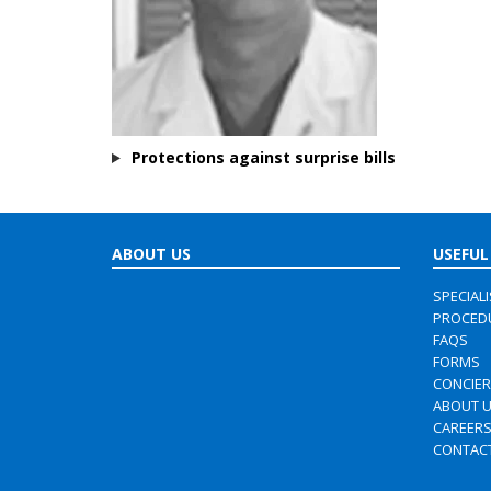
Protections against surprise bills
ABOUT US
USEFUL
SPECIAL
PROCED
FAQS
FORMS
CONCIE
ABOUT 
CAREER
CONTAC